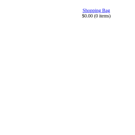
Shopping Bag
$0.00 (0 items)