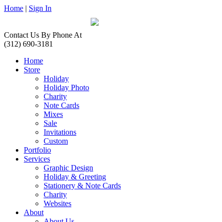
Home
|
Sign In
Contact Us By Phone At
(312) 690-3181
Home
Store
Holiday
Holiday Photo
Charity
Note Cards
Mixes
Sale
Invitations
Custom
Portfolio
Services
Graphic Design
Holiday & Greeting
Stationery & Note Cards
Charity
Websites
About
About Us