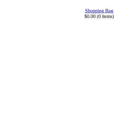
Shopping Bag
$0.00 (0 items)