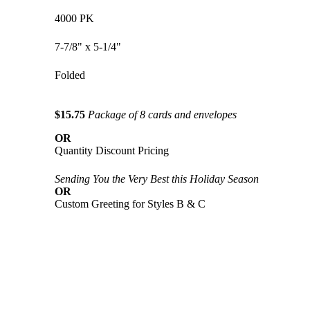
4000 PK
7-7/8" x 5-1/4"
Folded
$15.75
Package of 8 cards and envelopes
OR
Quantity Discount Pricing
Sending You the Very Best this Holiday Season
OR
Custom Greeting for Styles B & C