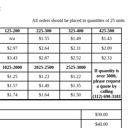
t
All orders should be placed in quantities of 25 units
125-200
225-300
325-400
425-500
n/a
$1.55
$1.49
$1.43
$2.97
$2.64
$2.31
$2.09
$3.43
$2.87
$2.52
$2.33
1025-2000
2025-2500
2525-3000
If quantity is
over 3000,
$1.25
$1.23
$1.22
please request
$1.57
$1.49
$1.35
a quote by
calling
$1.74
$1.64
$1.50
(312) 690-3181
$30.00
$40.00