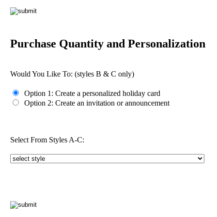
Purchase Quantity and Personalization
Would You Like To:
(styles B & C only)
Option 1: Create a personalized holiday card
Option 2: Create an invitation or announcement
Select From Styles A-C: