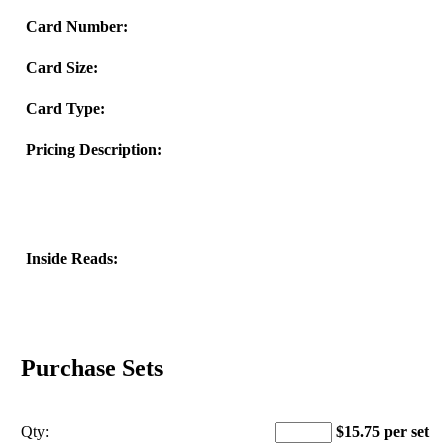
Card Number:
Card Size:
Card Type:
Pricing Description:
Inside Reads:
Purchase Sets
Qty:
$15.75 per set