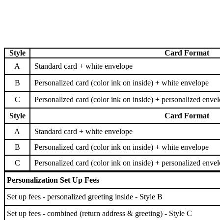
Style
Card Format
A
Standard card + white envelope
B
Personalized card (color ink on inside) + white envelope
C
Personalized card (color ink on inside) + personalized enve
Style
Card Format
A
Standard card + white envelope
B
Personalized card (color ink on inside) + white envelope
C
Personalized card (color ink on inside) + personalized enve
Personalization Set Up Fees
Set up fees - personalized greeting inside - Style B
Set up fees - combined (return address & greeting) - Style C