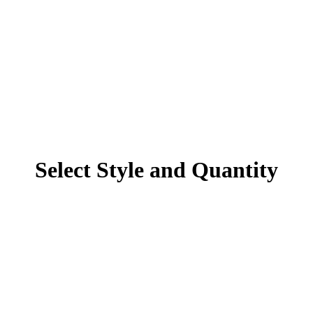
Select Style and Quantity