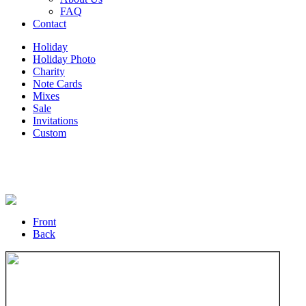
FAQ
Contact
Holiday
Holiday Photo
Charity
Note Cards
Mixes
Sale
Invitations
Custom
Front
Back