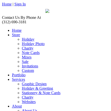
Home
|
Sign In
Contact Us By Phone At
(312) 690-3181
Home
Store
Holiday
Holiday Photo
Charity
Note Cards
Mixes
Sale
Invitations
Custom
Portfolio
Services
Graphic Design
Holiday & Greeting
Stationery & Note Cards
Charity
Websites
About
About Us