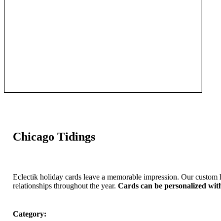
Chicago Tidings
Eclectik holiday cards leave a memorable impression. Our custom 
relationships throughout the year.
Cards can be personalized wit
Category: