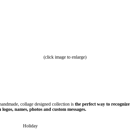
(click image to enlarge)
handmade, collage designed collection is
the perfect way to recognize
h logos, names, photos and custom messages.
Holiday