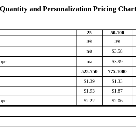
Quantity and Personalization Pricing Char
25
50-100
n/a
n/a
n/a
$3.58
lope
n/a
$3.99
525-750
775-1000
$1.39
$1.33
$1.93
$1.87
lope
$2.22
$2.06