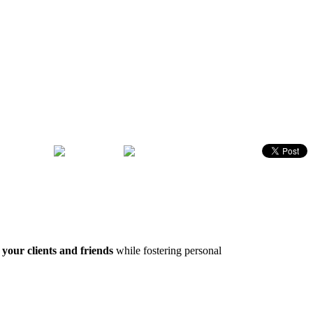
 your clients and friends
while fostering personal