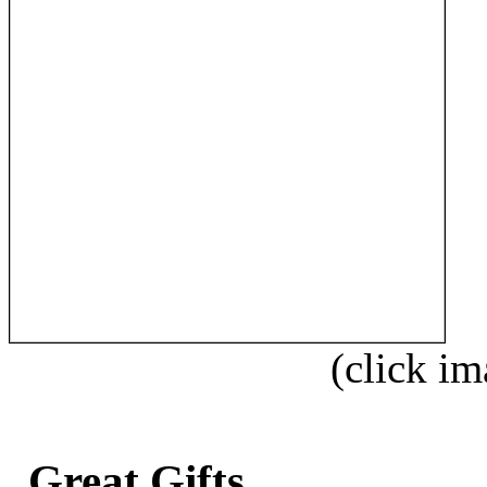
(click im
Great Gifts