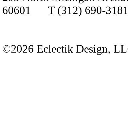
60601
T
(312) 690-3
©2026 Eclectik Design, L