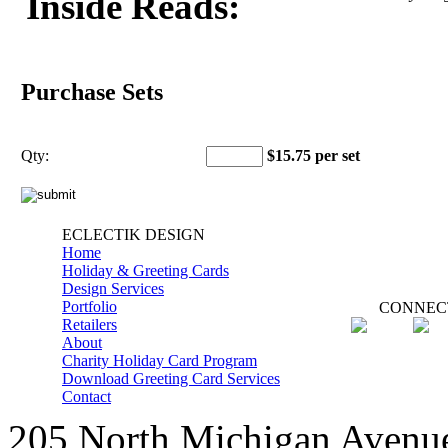
Inside Reads:
Purchase Sets
Qty:
$15.75 per set
ECLECTIK DESIGN
Home
Holiday & Greeting Cards
Design Services
Portfolio
CONNEC
Retailers
About
Charity Holiday Card Program
Download Greeting Card Services
Contact
205 North Michigan Avenue,