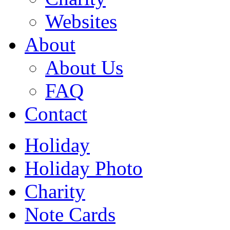
Websites
About
About Us
FAQ
Contact
Holiday
Holiday Photo
Charity
Note Cards