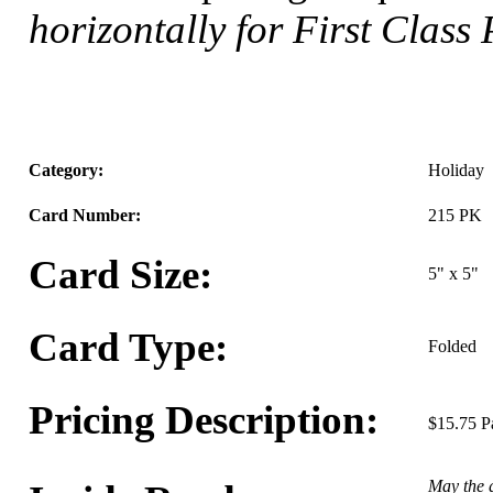
horizontally for First Class
Category:
Holiday
Card Number:
215 PK
Card Size:
5" x 5"
Card Type:
Folded
Pricing Description:
$15.75 P
May the g