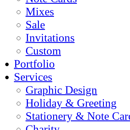
Mixes
Sale
Invitations
Custom
Portfolio
Services
Graphic Design
Holiday & Greeting
Stationery & Note Car
Charity