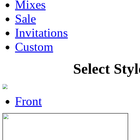
Mixes
Sale
Invitations
Custom
Select Sty
Front