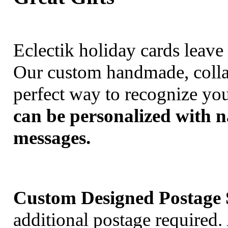
Eclectik holiday cards leav
Our custom handmade, collag
perfect way to recognize you
can be personalized with 
messages.
Custom Designed Postage 
additional postage required.