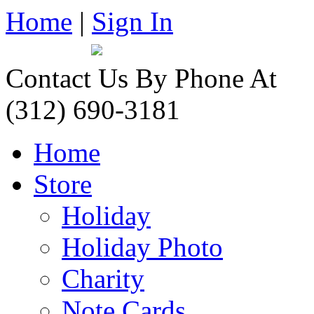
Home
|
Sign In
Contact Us By Phone At
(312) 690-3181
Home
Store
Holiday
Holiday Photo
Charity
Note Cards