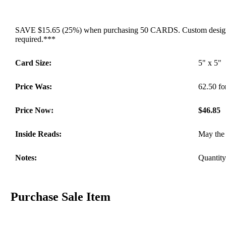
SAVE $15.65 (25%) when purchasing 50 CARDS. Custom designed 
required.***
Card Size:
5" x 5"
Price Was:
62.50 fo
Price Now:
$46.85
Inside Reads:
May the 
Notes:
Quantity 
Purchase Sale Item