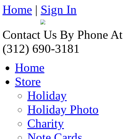
Home
|
Sign In
Contact Us By Phone At
(312) 690-3181
Home
Store
Holiday
Holiday Photo
Charity
Note Cards