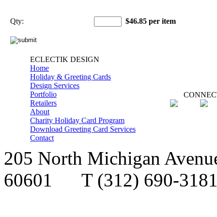
Qty:
$46.85 per item
ECLECTIK DESIGN
Home
Holiday & Greeting Cards
Design Services
Portfolio
CONNEC
Retailers
About
Charity Holiday Card Program
Download Greeting Card Services
Contact
205 North Michigan Avenue,
60601
T
(312) 690-3