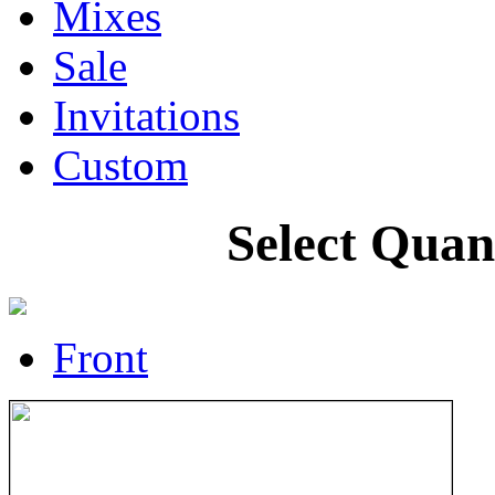
Mixes
Sale
Invitations
Custom
Select Quan
Front