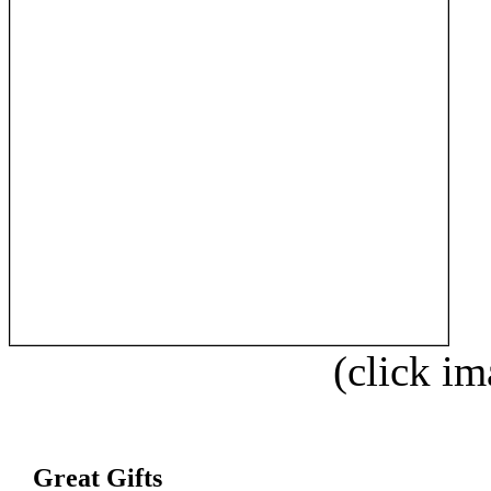
(click im
Great Gifts