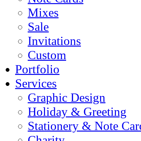
Mixes
Sale
Invitations
Custom
Portfolio
Services
Graphic Design
Holiday & Greeting
Stationery & Note Car
Charity