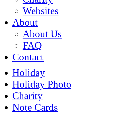
Websites
About
About Us
FAQ
Contact
Holiday
Holiday Photo
Charity
Note Cards