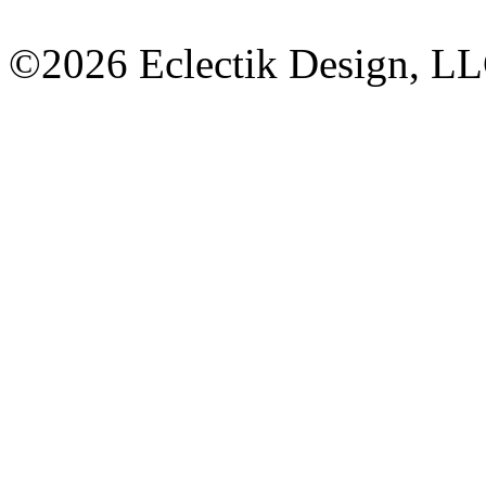
©2026 Eclectik Design, L