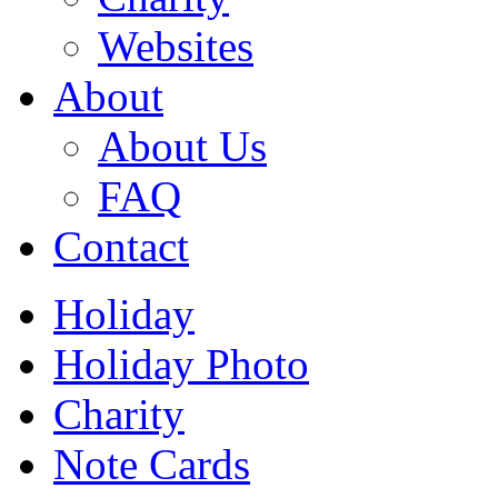
Websites
About
About Us
FAQ
Contact
Holiday
Holiday Photo
Charity
Note Cards