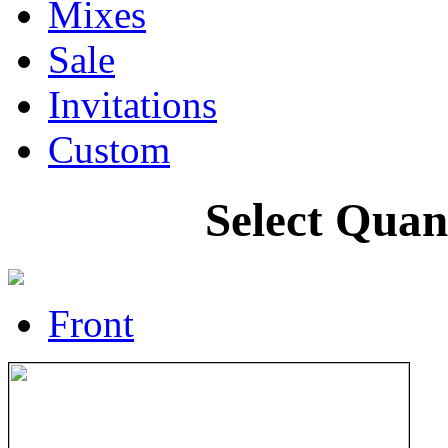
Mixes
Sale
Invitations
Custom
Select Quan
Front