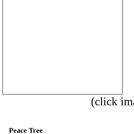
(click im
Peace Tree